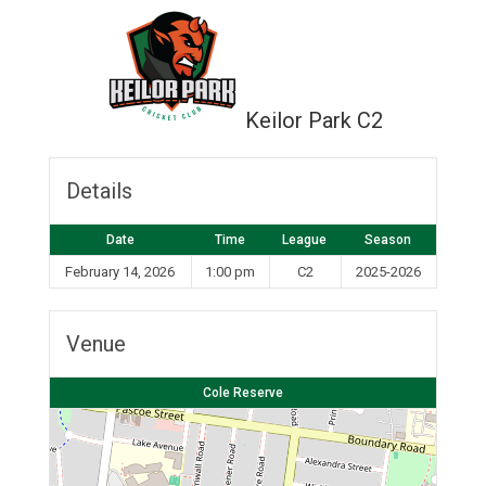
Keilor Park C2
Details
Date
Time
League
Season
February 14, 2026
1:00 pm
C2
2025-2026
Venue
Cole Reserve