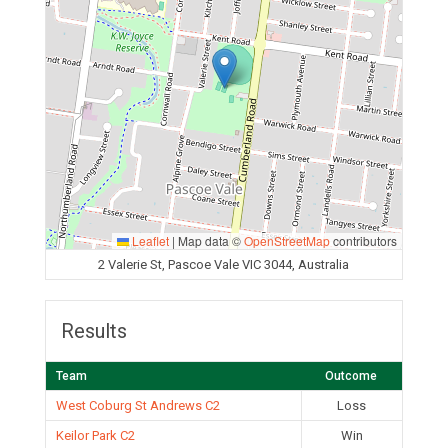
Leaflet
|
Map data ©
OpenStreetMap
contributors
2 Valerie St, Pascoe Vale VIC 3044, Australia
Results
Team
Outcome
West Coburg St Andrews C2
Loss
Keilor Park C2
Win