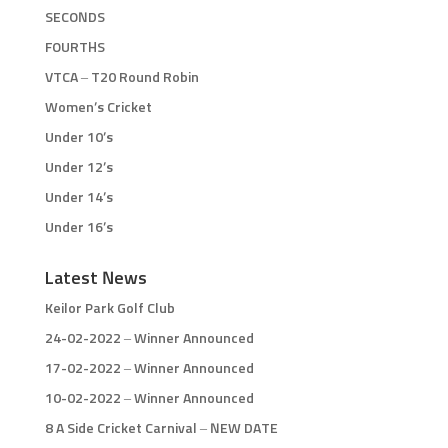
SECONDS
FOURTHS
VTCA – T20 Round Robin
Women’s Cricket
Under 10’s
Under 12’s
Under 14’s
Under 16’s
Latest News
Keilor Park Golf Club
24-02-2022 – Winner Announced
17-02-2022 – Winner Announced
10-02-2022 – Winner Announced
8 A Side Cricket Carnival – NEW DATE