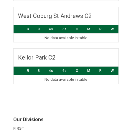
West Coburg St Andrews C2
R
B
4s
6s
O
M
R
W
No data available in table
Keilor Park C2
R
B
4s
6s
O
M
R
W
No data available in table
Our Divisions
FIRST