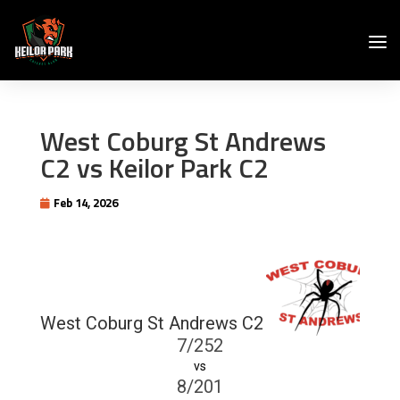
West Coburg St Andrews
C2 vs Keilor Park C2
Feb 14, 2026
West Coburg St Andrews C2
7/252
vs
8/201