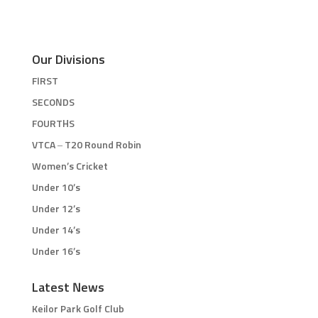
Our Divisions
FIRST
SECONDS
FOURTHS
VTCA – T20 Round Robin
Women’s Cricket
Under 10’s
Under 12’s
Under 14’s
Under 16’s
Latest News
Keilor Park Golf Club