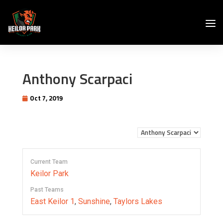
Anthony Scarpaci
Oct 7, 2019
Current Team
Keilor Park
Past Teams
East Keilor 1
,
Sunshine
,
Taylors Lakes