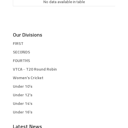
No data available in table
Our Divisions
FIRST
SECONDS
FOURTHS
VTCA – T20 Round Robin
Women’s Cricket
Under 10’s
Under 12’s
Under 14’s
Under 16’s
Latest News