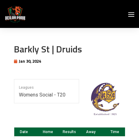
Barkly St | Druids
Jan 30, 2024
Leagues
Womens Social - T20
Date
Home
Results
Away
Time